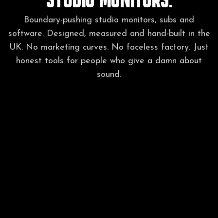
Boundary-pushing studio monitors, subs and
software. Designed, measured and hand-built in the
UK. No marketing curves. No faceless factory. Just
honest tools for people who give a damn about
sound.