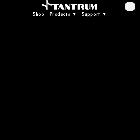
🏳️
Shop
Products ▼
Support ▼