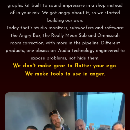
graphs, kit built to sound impressive in a shop instead
of in your mix. We got angry about it, so we started
building our own.
Today that's studio monitors, subwoofers and software:
the Angry Box, the Really Mean Sub and Omnissiah
room correction, with more in the pipeline. Different
products, one obsession. Audio technology engineered to
expose problems, not hide them.
We don't make gear to flatter your ego.
We make tools to use in anger.