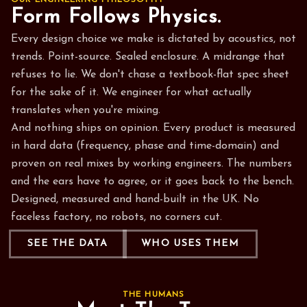
OUR ENGINEERING PHILOSOPHY
Form Follows Physics.
Every design choice we make is dictated by acoustics, not
trends. Point-source. Sealed enclosure. A midrange that
refuses to lie. We don't chase a textbook-flat spec sheet
for the sake of it. We engineer for what actually
translates when you're mixing.
And nothing ships on opinion. Every product is measured
in hard data (frequency, phase and time-domain) and
proven on real mixes by working engineers. The numbers
and the ears have to agree, or it goes back to the bench.
Designed, measured and hand-built in the UK. No
faceless factory, no robots, no corners cut.
SEE THE DATA
WHO USES THEM
THE HUMANS