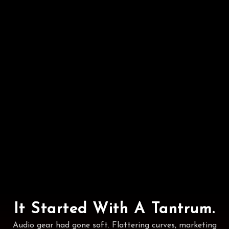
It Started With A Tantrum.
Audio gear had gone soft. Flattering curves, marketing