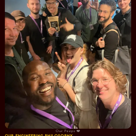
Our Peeps ❤️