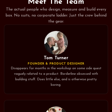
Meet The Team
The actual people who design, measure and build every
box. No suits, no corporate ladder. Just the crew behind
the gear.
Tom Turner
FOUNDER & PRODUCT DESIGNER
Disappears for months in the workshop on some side quest
vaguely related to a product. Borderline obsessed with
building stuff. Does little else, and is otherwise pretty
boring.