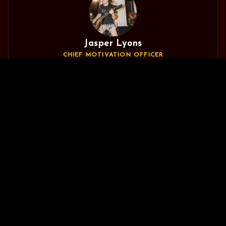
Jasper Lyons
CHIEF MOTIVATION OFFICER
The one who keeps everyone fired up and pointed in the
🍪 Help us improve by allowing analytics
No
right direction. Could probably write the software for the
Do it
Thanks
cookies?
Matrix if he felt like it, but mostly gets distracted making
bands in his local town sound fuckin' sick.
Will Woodward
CHIEF TEA DRINKER
Has ears, and uses them professionally. Live engineer for