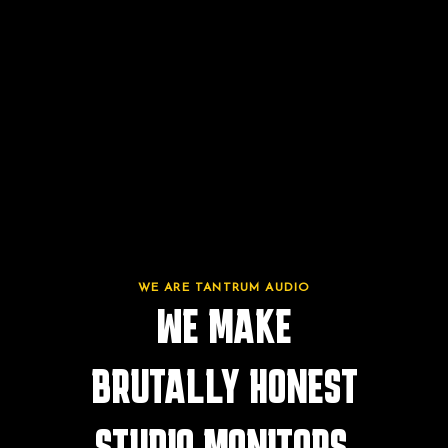
WE ARE TANTRUM AUDIO
WE MAKE
BRUTALLY HONEST
STUDIO MONITORS.