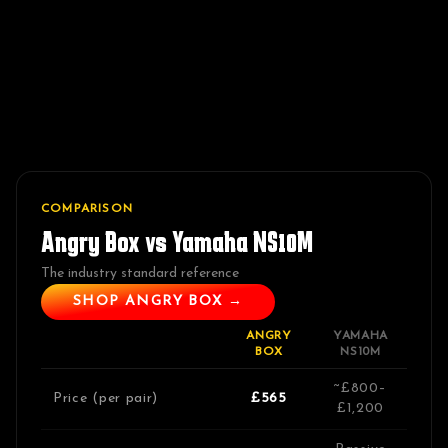
COMPARISON
Angry Box vs
Yamaha NS10M
The industry standard reference
SHOP ANGRY BOX →
ANGRY
YAMAHA
BOX
NS10M
~£800–
Price (per pair)
£565
£1,200