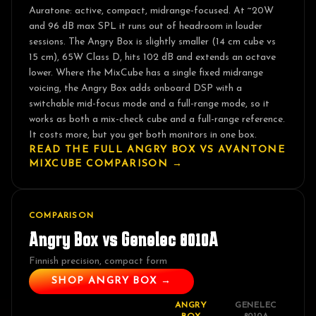
Auratone: active, compact, midrange-focused. At ~20W
and 96 dB max SPL it runs out of headroom in louder
sessions. The Angry Box is slightly smaller (14 cm cube vs
15 cm), 65W Class D, hits 102 dB and extends an octave
lower. Where the MixCube has a single fixed midrange
voicing, the Angry Box adds onboard DSP with a
switchable mid-focus mode and a full-range mode, so it
works as both a mix-check cube and a full-range reference.
It costs more, but you get both monitors in one box.
READ THE FULL ANGRY BOX VS
AVANTONE
MIXCUBE
COMPARISON →
COMPARISON
Angry Box vs
Genelec 8010A
Finnish precision, compact form
SHOP ANGRY BOX →
ANGRY
GENELEC