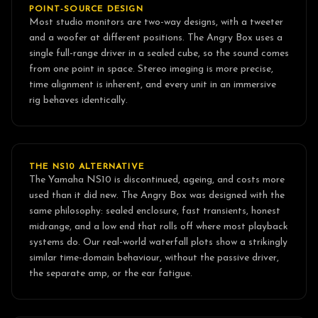
POINT-SOURCE DESIGN
Most studio monitors are two-way designs, with a tweeter
and a woofer at different positions. The Angry Box uses a
single full-range driver in a sealed cube, so the sound comes
from one point in space. Stereo imaging is more precise,
time alignment is inherent, and every unit in an immersive
rig behaves identically.
THE NS10 ALTERNATIVE
The Yamaha NS10 is discontinued, ageing, and costs more
used than it did new. The Angry Box was designed with the
same philosophy: sealed enclosure, fast transients, honest
midrange, and a low end that rolls off where most playback
systems do. Our real-world waterfall plots show a strikingly
similar time-domain behaviour, without the passive driver,
the separate amp, or the ear fatigue.