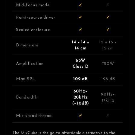
Mid-focus mode
✓
✗
Point-source driver
✓
✓
Sealed enclosure
✓
✓
14 × 14 ×
15 × 15 ×
Dimensions
14 cm
15 cm
65W
Amplification
~20W
Class D
Max SPL
102 dB
~96 dB
60Hz–
90Hz–
Bandwidth
20kHz
17kHz
(−10dB)
Mic stand thread
✓
✗
The MixCube is the go-to affordable alternative to the