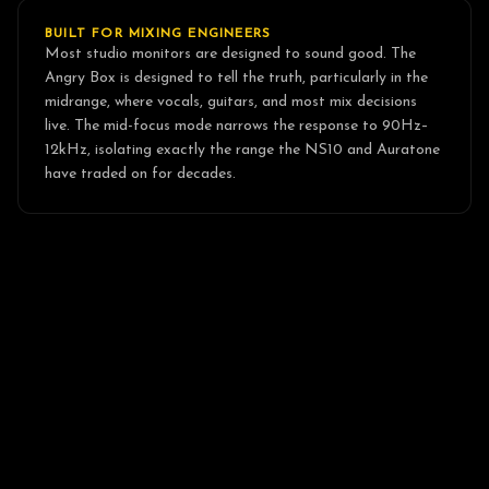
BUILT FOR MIXING ENGINEERS
Most studio monitors are designed to sound good. The
Angry Box is designed to tell the truth, particularly in the
midrange, where vocals, guitars, and most mix decisions
live. The mid-focus mode narrows the response to 90Hz–
12kHz, isolating exactly the range the NS10 and Auratone
have traded on for decades.