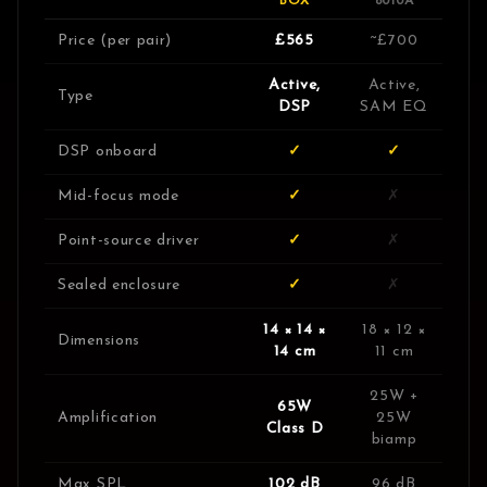
BOX
8010A
Price (per pair)
£565
~£700
Active,
Active,
Type
DSP
SAM EQ
DSP onboard
✓
✓
Mid-focus mode
✓
✗
Point-source driver
✓
✗
Sealed enclosure
✓
✗
14 × 14 ×
18 × 12 ×
Dimensions
14 cm
11 cm
25W +
65W
Amplification
25W
Class D
biamp
Max SPL
102 dB
96 dB