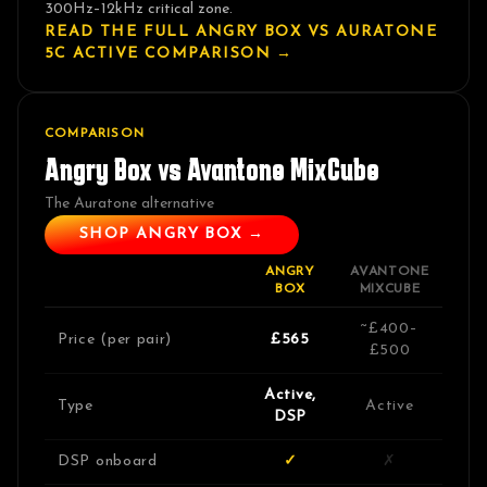
300Hz–12kHz critical zone.
READ THE FULL ANGRY BOX VS
AURATONE
5C ACTIVE
COMPARISON →
COMPARISON
Angry Box vs
Avantone MixCube
The Auratone alternative
SHOP ANGRY BOX →
ANGRY
AVANTONE
BOX
MIXCUBE
~£400–
Price (per pair)
£565
£500
Active,
Type
Active
DSP
DSP onboard
✓
✗