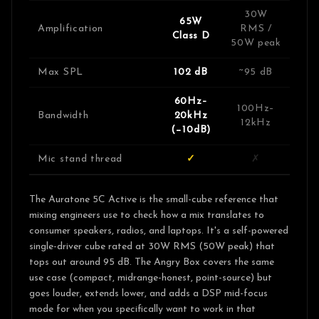
30W
65W
Amplification
RMS /
Class D
50W peak
Max SPL
102 dB
~95 dB
60Hz–
100Hz–
Bandwidth
20kHz
12kHz
(−10dB)
Mic stand thread
✓
✗
The Auratone 5C Active is the small-cube reference that
mixing engineers use to check how a mix translates to
consumer speakers, radios, and laptops. It's a self-powered
single-driver cube rated at 30W RMS (50W peak) that
tops out around 95 dB. The Angry Box covers the same
use case (compact, midrange-honest, point-source) but
goes louder, extends lower, and adds a DSP mid-focus
mode for when you specifically want to work in that