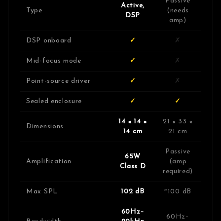
Passive
Active,
Type
(needs
DSP
amp)
DSP onboard
✓
✗
Mid-focus mode
✓
✗
Point-source driver
✓
✗
Sealed enclosure
✓
✓
14 × 14 ×
21 × 33 ×
Dimensions
14 cm
21 cm
Passive
65W
Amplification
(amp
Class D
required)
Max SPL
102 dB
~100 dB
60Hz–
60Hz–