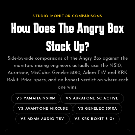
STUDIO MONITOR COMPARISONS
How Does The Angry Box
Stack Up?
Side-by-side comparisons of the Angry Box against the
monitors mixing engineers actually use: the NS10,
Auratone, MixCube, Genelec 8010, Adam T5V and KRK
Rokit. Price, specs, and an honest verdict on where each
one wins.
VS
YAMAHA NS10M
VS
AURATONE 5C ACTIVE
VS
AVANTONE MIXCUBE
VS
GENELEC 8010A
VS
ADAM AUDIO T5V
VS
KRK ROKIT 5 G4