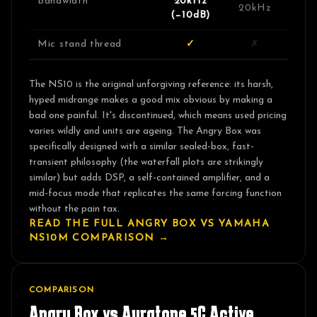
Bandwidth
20kHz
20kHz
(−10dB)
Mic stand thread
✓
✗
The NS10 is the original unforgiving reference: its harsh,
hyped midrange makes a good mix obvious by making a
bad one painful. It's discontinued, which means used pricing
varies wildly and units are ageing. The Angry Box was
specifically designed with a similar sealed-box, fast-
transient philosophy (the waterfall plots are strikingly
similar) but adds DSP, a self-contained amplifier, and a
mid-focus mode that replicates the same forcing function
without the pain tax.
READ THE FULL ANGRY BOX VS
YAMAHA
NS10M
COMPARISON →
COMPARISON
Angry Box vs
Auratone 5C Active