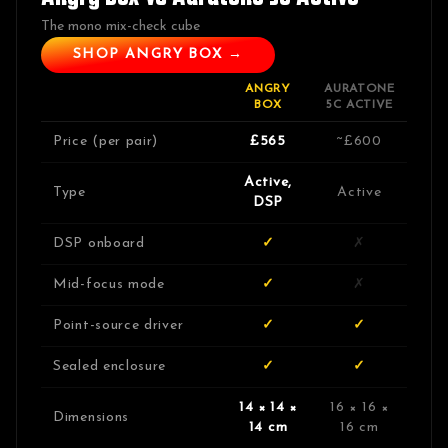
The mono mix-check cube
SHOP ANGRY BOX →
ANGRY
AURATONE
BOX
5C ACTIVE
Price (per pair)
£565
~£600
Active,
Type
Active
DSP
DSP onboard
✓
✗
Mid-focus mode
✓
✗
Point-source driver
✓
✓
Sealed enclosure
✓
✓
14 × 14 ×
16 × 16 ×
Dimensions
14 cm
16 cm