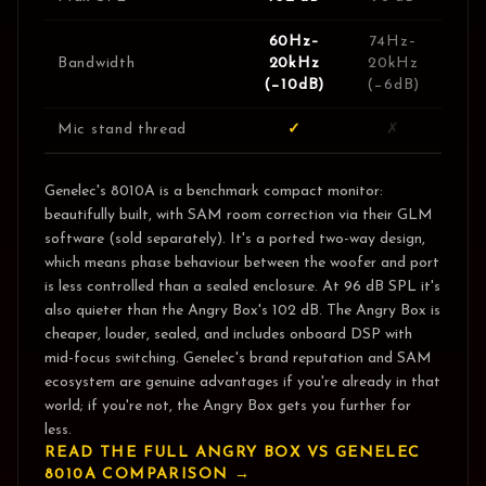
60Hz–
74Hz–
Bandwidth
20kHz
20kHz
(−10dB)
(−6dB)
Mic stand thread
✓
✗
Genelec's 8010A is a benchmark compact monitor:
beautifully built, with SAM room correction via their GLM
software (sold separately). It's a ported two-way design,
which means phase behaviour between the woofer and port
is less controlled than a sealed enclosure. At 96 dB SPL it's
also quieter than the Angry Box's 102 dB. The Angry Box is
cheaper, louder, sealed, and includes onboard DSP with
mid-focus switching. Genelec's brand reputation and SAM
ecosystem are genuine advantages if you're already in that
world; if you're not, the Angry Box gets you further for
less.
READ THE FULL ANGRY BOX VS
GENELEC
8010A
COMPARISON →