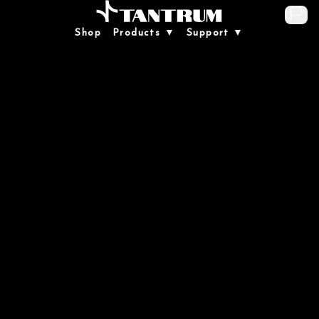
🏳️
Shop
Products ▼
Support ▼