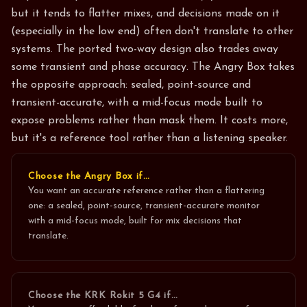
but it tends to flatter mixes, and decisions made on it
(especially in the low end) often don't translate to other
systems. The ported two-way design also trades away
some transient and phase accuracy. The Angry Box takes
the opposite approach: sealed, point-source and
transient-accurate, with a mid-focus mode built to
expose problems rather than mask them. It costs more,
but it's a reference tool rather than a listening speaker.
Choose the Angry Box if…
You want an accurate reference rather than a flattering
one: a sealed, point-source, transient-accurate monitor
with a mid-focus mode, built for mix decisions that
translate.
Choose the
KRK Rokit 5 G4
if…