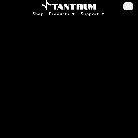
🏳️
Shop
Products ▼
Support ▼