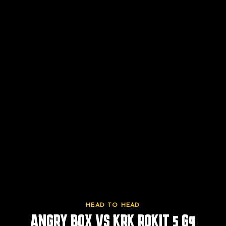
HEAD TO HEAD
ANGRY BOX VS
KRK ROKIT 5 G4