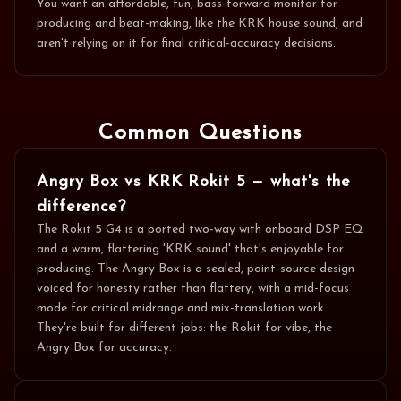
You want an affordable, fun, bass-forward monitor for
producing and beat-making, like the KRK house sound, and
aren't relying on it for final critical-accuracy decisions.
Common Questions
Angry Box vs KRK Rokit 5 — what's the
difference?
The Rokit 5 G4 is a ported two-way with onboard DSP EQ
and a warm, flattering 'KRK sound' that's enjoyable for
producing. The Angry Box is a sealed, point-source design
voiced for honesty rather than flattery, with a mid-focus
mode for critical midrange and mix-translation work.
They're built for different jobs: the Rokit for vibe, the
Angry Box for accuracy.