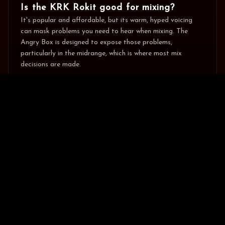
Is the KRK Rokit good for mixing?
It's popular and affordable, but its warm, hyped voicing
can mask problems you need to hear when mixing. The
Angry Box is designed to expose those problems,
particularly in the midrange, which is where most mix
decisions are made.
🍪 Help us improve by allowing analytics
No
Do it
Thanks
cookies?
Does the Angry Box have DSP like the
Rokit?
Yes. Both have onboard DSP. The Rokit's is voicing/EQ
presets; the Angry Box's includes switchable mid-focus and
full-range modes built around accurate monitoring rather
than tone-shaping.
Why is the Angry Box more expensive
than the Rokit 5?