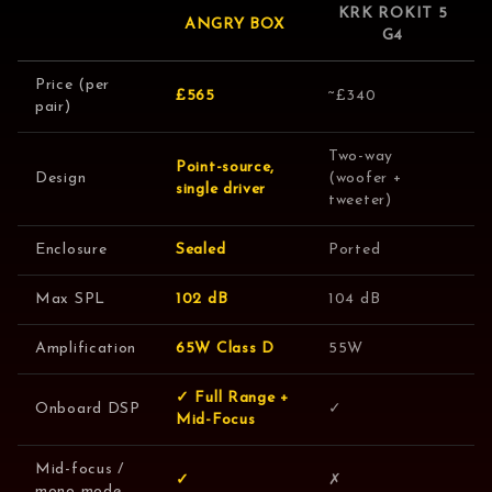
KRK ROKIT 5
ANGRY BOX
G4
Price (per
£565
~£340
pair)
Two-way
Point-source,
Design
(woofer +
single driver
tweeter)
Enclosure
Sealed
Ported
Max SPL
102 dB
104 dB
Amplification
65W Class D
55W
✓ Full Range +
Onboard DSP
✓
Mid-Focus
Mid-focus /
✓
✗
mono mode