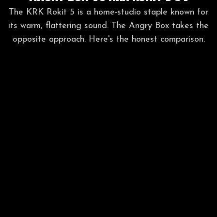
The KRK Rokit 5 is a home-studio staple known for
its warm, flattering sound. The Angry Box takes the
opposite approach. Here's the honest comparison.