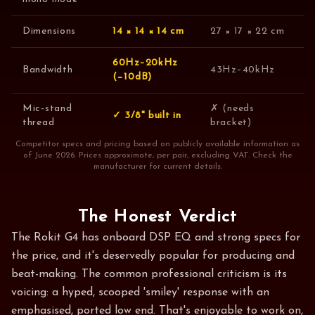
Dimensions
14 × 14 × 14 cm
27 × 17 × 22 cm
60Hz–20kHz
Bandwidth
43Hz–40kHz
(−10dB)
Mic-stand
✗ (needs
✓ 3/8" built in
thread
bracket)
Competitor specs and pricing based on publicly available information as
of June 2026. Prices approximate, per pair, excluding VAT. Check the
manufacturer for current details.
The Honest Verdict
The Rokit G4 has onboard DSP EQ and strong specs for
the price, and it's deservedly popular for producing and
beat-making. The common professional criticism is its
voicing: a hyped, scooped 'smiley' response with an
emphasised, ported low end. That's enjoyable to work on,