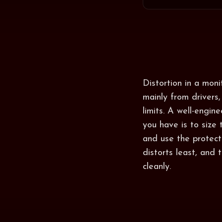
Distortion in a mon
mainly from drivers,
limits. A well-engin
you have is to size
and use the protect
distorts least, and
cleanly.