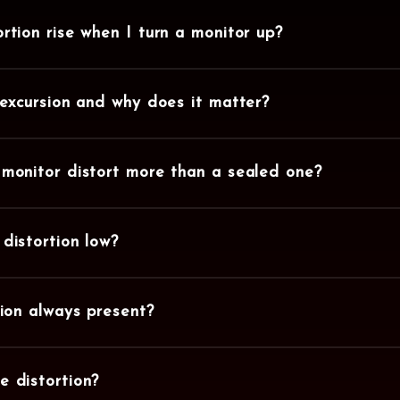
rtion rise when I turn a monitor up?
 excursion and why does it matter?
monitor distort more than a sealed one?
distortion low?
tion always present?
 distortion?