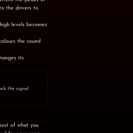
to the drivers to
 high levels becomes
colours the sound
changes its
ack the signal
most of what you