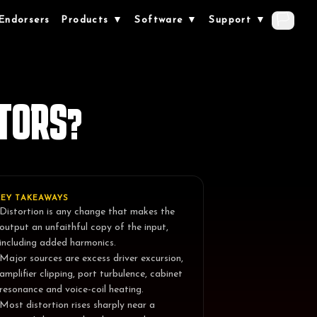
🏳️
Endorsers
Products ▼
Software ▼
Support ▼
TORS?
KEY TAKEAWAYS
Distortion is any change that makes the
output an unfaithful copy of the input,
including added harmonics.
Major sources are excess driver excursion,
amplifier clipping, port turbulence, cabinet
resonance and voice-coil heating.
Most distortion rises sharply near a