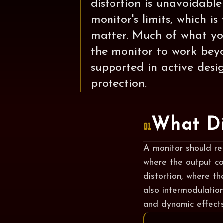
distortion is unavoidabl
monitor's limits, which 
matter. Much of what you
the monitor to work beyo
supported in active desi
protection.
What Di
01
A monitor should rep
where the output co
distortion, where th
also intermodulatio
and dynamic effects 