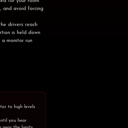
zed for your room
, and avoid forcing
the drivers reach
ortion is held down
 a monitor run
tor to high levels
ntil you hear
n near the limits.