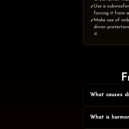
Use a subwoofer
✓
forcing it from a
Make use of onb
✓
driver protectio
it.
F
What causes di
What is harmon