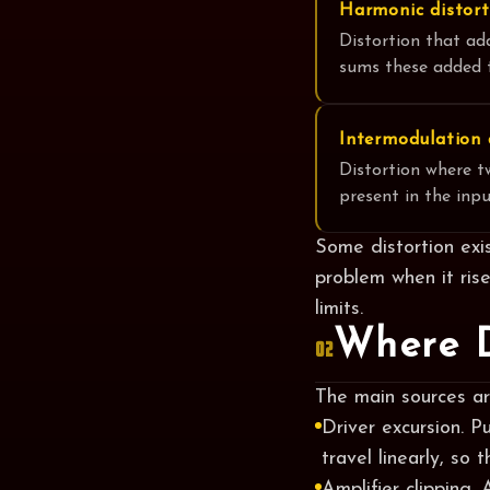
Harmonic distort
Distortion that ad
sums these added t
Intermodulation 
Distortion where t
present in the inpu
Some distortion exis
problem when it ris
limits.
Where D
02
The main sources are
Driver excursion. P
travel linearly, so 
Amplifier clipping.