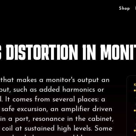
Shop
 DISTORTION IN MONI
 that makes a monitor's output an
nput, such as added harmonics or
. It comes from several places: a
safe excursion, an amplifier driven
 in a port, resonance in the cabinet,
coil at sustained high levels. Some