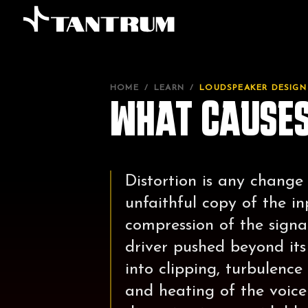
HOME
/
LEARN
/
LOUDSPEAKER DESIGN
WHAT CAUSES
Distortion is any change
unfaithful copy of the i
compression of the signal
driver pushed beyond its 
into clipping, turbulence
and heating of the voice 