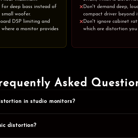
 for deep bass instead of
Don't demand deep, lou
✕
 small woofer.
compact driver beyond it
oard DSP limiting and
Don't ignore cabinet ratt
✕
n where a monitor provides
which are distortion you
requently Asked Questio
stortion in studio monitors?
ic distortion?