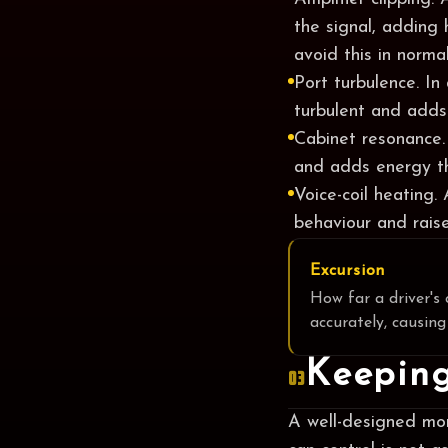
the signal, adding 
avoid this in normal
Port turbulence. In
turbulent and adds
Cabinet resonance.
and adds energy th
Voice-coil heating.
behaviour and raise
Excursion
How far a driver's 
accurately, causing
Keeping
03
A well-designed mon