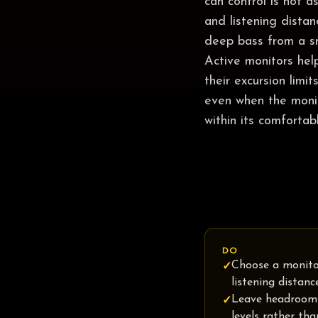
can control is not 
and listening dista
deep bass from a sm
Active monitors hel
their excursion limi
even when the monit
within its comfortab
DO
Choose a monito
✓
listening distanc
Leave headroom
✓
levels rather th