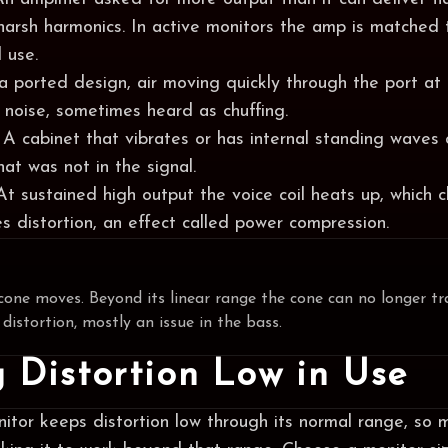
harsh harmonics. In active monitors the amp is matched 
 use.
 a ported design, air moving quickly through the port at
 noise, sometimes heard as chuffing.
 A cabinet that vibrates or has internal standing waves 
at was not in the signal.
 At sustained high output the voice coil heats up, which 
s distortion, an effect called power compression.
cone moves. Beyond its linear range the cone can no longer tr
 distortion, mostly an issue in the bass.
 Distortion Low in Use
itor keeps distortion low through its normal range, so 