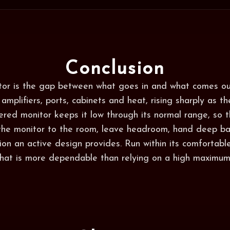
Conclusion
itor is the gap between what goes in and what comes ou
 amplifiers, ports, cabinets and heat, rising sharply as th
eered monitor keeps it low through its normal range, so t
 the monitor to the room, leave headroom, hand deep ba
ion an active design provides. Run within its comfortabl
 that is more dependable than relying on a high maximum