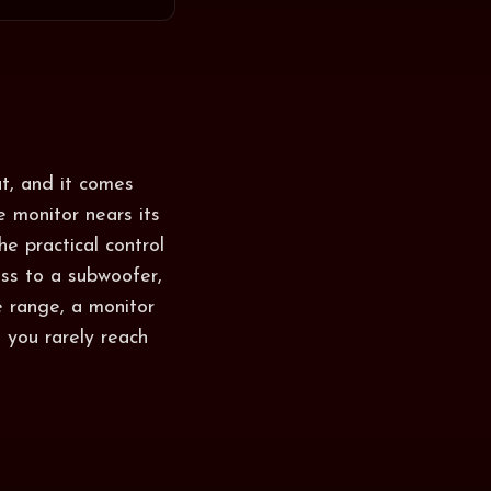
t, and it comes
e monitor nears its
he practical control
ss to a subwoofer,
e range, a monitor
 you rarely reach