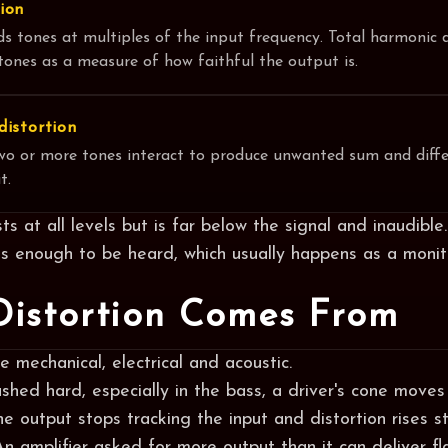
ion
ds tones at multiples of the input frequency. Total harmonic 
ones as a measure of how faithful the output is.
distortion
wo or more tones interact to produce unwanted sum and diffe
t.
ts at all levels but is far below the signal and inaudibl
es enough to be heard, which usually happens as a monit
istortion Comes From
 mechanical, electrical and acoustic.
ushed hard, especially in the bass, a driver's cone moves 
the output stops tracking the input and distortion rises s
 An amplifier asked for more output than it can deliver f