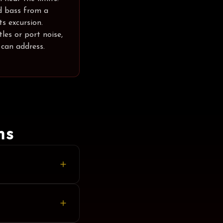
d bass from a
s excursion.
les or port noise,
 can address.
ns