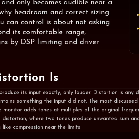
e and only becomes audible near a
is why headroom and correct sizing
 can control is about not asking
nd its comfortable range,
gns by DSP limiting and driver
stortion Is
roduce its input exactly, only louder. Distortion is any 
ntains something the input did not. The most discussed
e monitor adds tones at multiples of the original frequen
n distortion, where two tones produce unwanted sum and
like compression near the limits.