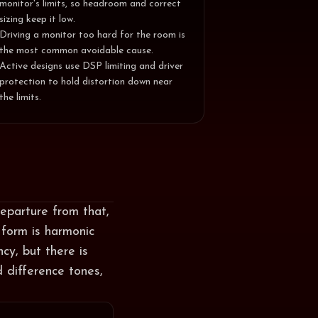
monitor's limits, so headroom and correct
sizing keep it low.
Driving a monitor too hard for the room is
the most common avoidable cause.
Active designs use DSP limiting and driver
protection to hold distortion down near
the limits.
departure from that,
 form is harmonic
cy, but there is
 difference tones,