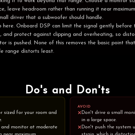
asking it to work beyond that range. Choose a monitor si
nce, leave headroom rather than running it near maximum
all driver that a subwoofer should handle.
p here. Onboard DSP can limit the signal gently before 
ts, and protect against clipping and overheating, so dist
or is pushed. None of this removes the basic point that
le range distorts least.
Do's and Don'ts
AVOID
r sized for your room and
Don't drive a small moni
✕
e.
in a large space.
 and monitor at moderate
Don't push the system u
✕
an near maximum.
strain, which is distortio