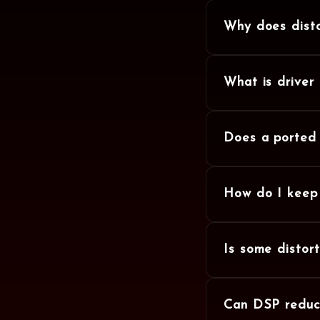
Why does disto
What is driver
Does a ported 
How do I keep 
Is some distor
Can DSP reduce