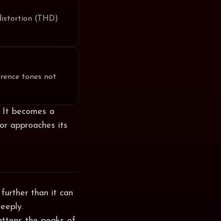
distortion (THD)
rence tones not
e. It becomes a
or approaches its
further than it can
teeply.
lattens the peaks of