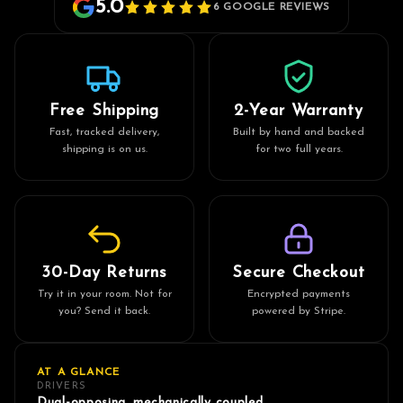
5.0
6 GOOGLE REVIEWS
Free Shipping
2-Year Warranty
Fast, tracked delivery,
Built by hand and backed
shipping is on us.
for two full years.
30-Day Returns
Secure Checkout
Try it in your room. Not for
Encrypted payments
you? Send it back.
powered by Stripe.
AT A GLANCE
DRIVERS
Dual-opposing, mechanically coupled