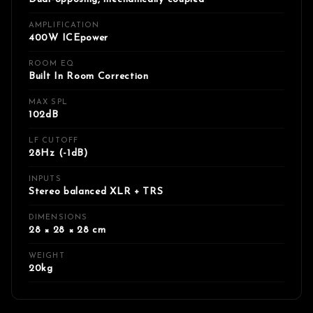
AMPLIFICATION
400W ICEpower
ROOM EQ
Built In Room Correction
MAX SPL
102dB
LF CUTOFF
28Hz (-1dB)
INPUTS
Stereo balanced XLR + TRS
DIMENSIONS
28 × 28 × 28 cm
WEIGHT
20kg