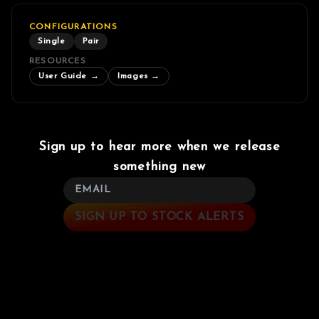
CONFIGURATIONS
Single
Pair
RESOURCES
User Guide
→
Images
→
Sign up to hear more when we release
something new
SIGN UP TO STOCK ALERTS