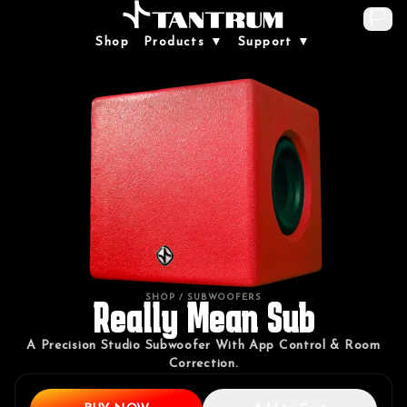
🏳️
Shop
Products ▼
Support ▼
SHOP
/ SUBWOOFERS
Really Mean Sub
A Precision Studio Subwoofer With App Control & Room
Correction.