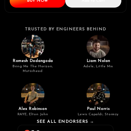
BUY NOW
Add to Cart
TRUSTED BY ENGINEERS BEHIND
Romesh Dodangoda
Liam Nolan
Bring Me The Horizon,
Adele, Little Mix
Motörhead
Alex Robinson
Paul Norris
RAYE, Elton John
Lewis Capaldi, Stormzy
SEE ALL ENDORSERS →